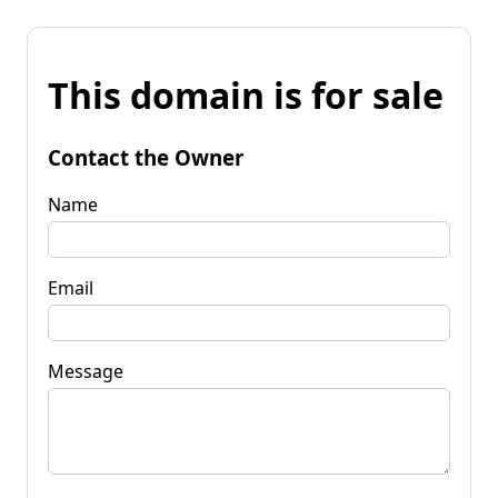
This domain is for sale
Contact the Owner
Name
Email
Message