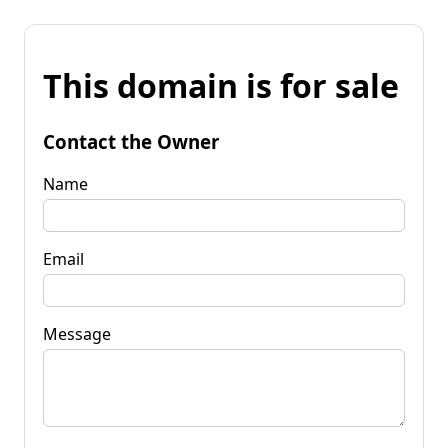
This domain is for sale
Contact the Owner
Name
Email
Message