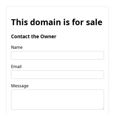
This domain is for sale
Contact the Owner
Name
Email
Message