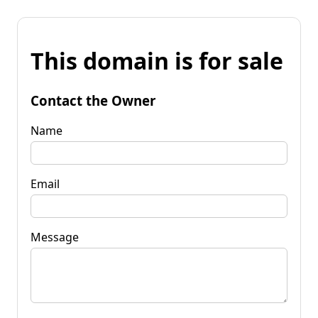
This domain is for sale
Contact the Owner
Name
Email
Message