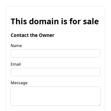
This domain is for sale
Contact the Owner
Name
Email
Message