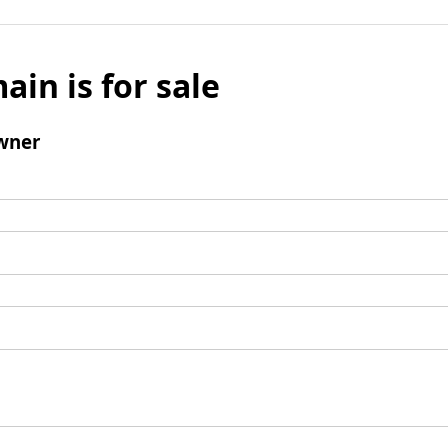
ain is for sale
wner