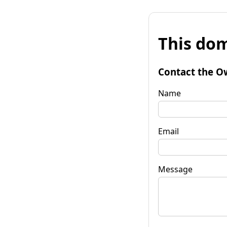
This dom
Contact the O
Name
Email
Message