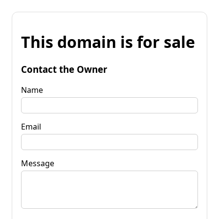
This domain is for sale
Contact the Owner
Name
Email
Message