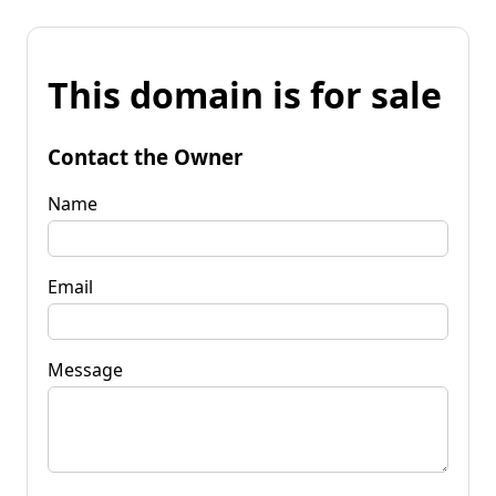
This domain is for sale
Contact the Owner
Name
Email
Message