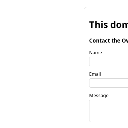
This dom
Contact the O
Name
Email
Message