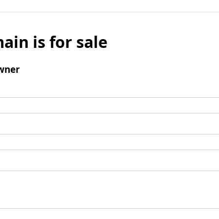
ain is for sale
wner