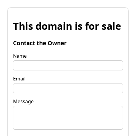
This domain is for sale
Contact the Owner
Name
Email
Message