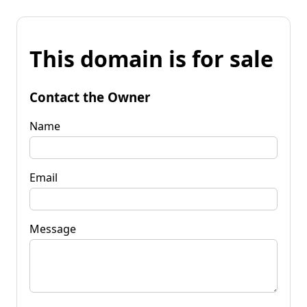
This domain is for sale
Contact the Owner
Name
Email
Message