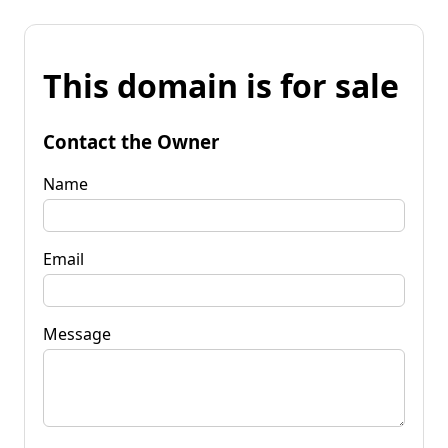
This domain is for sale
Contact the Owner
Name
Email
Message