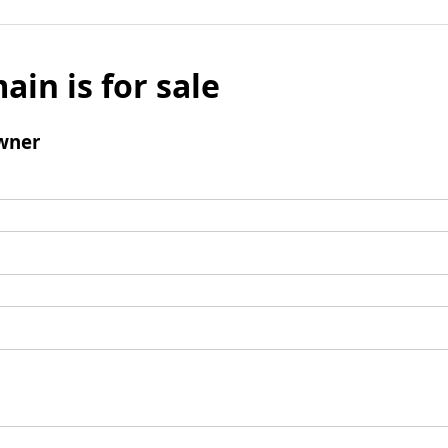
ain is for sale
wner