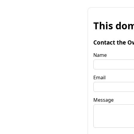
This dom
Contact the O
Name
Email
Message