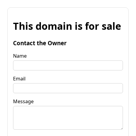
This domain is for sale
Contact the Owner
Name
Email
Message