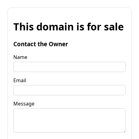
This domain is for sale
Contact the Owner
Name
Email
Message