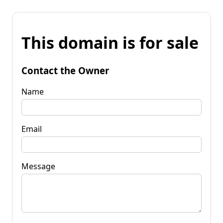
This domain is for sale
Contact the Owner
Name
Email
Message