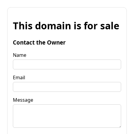
This domain is for sale
Contact the Owner
Name
Email
Message