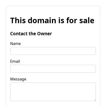
This domain is for sale
Contact the Owner
Name
Email
Message