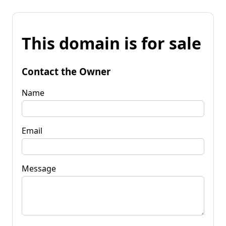
This domain is for sale
Contact the Owner
Name
Email
Message