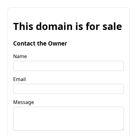
This domain is for sale
Contact the Owner
Name
Email
Message