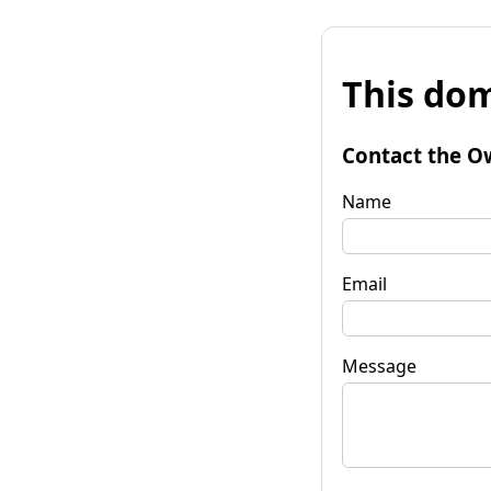
This dom
Contact the O
Name
Email
Message