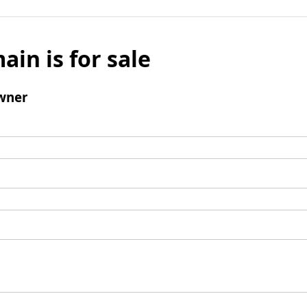
ain is for sale
wner