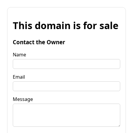
This domain is for sale
Contact the Owner
Name
Email
Message