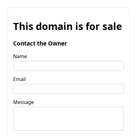
This domain is for sale
Contact the Owner
Name
Email
Message