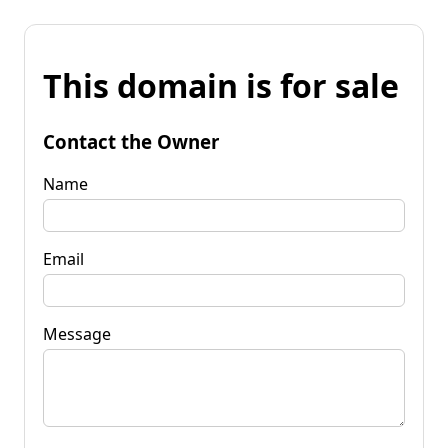
This domain is for sale
Contact the Owner
Name
Email
Message