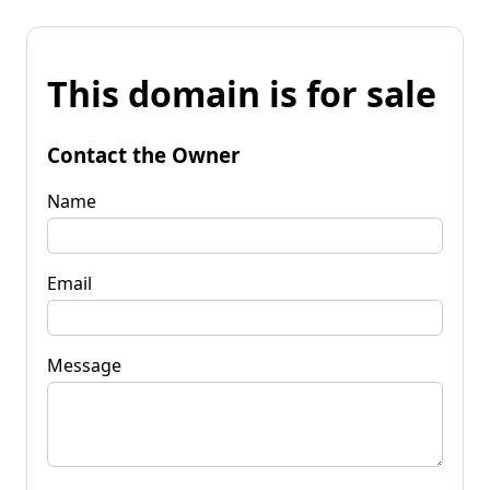
This domain is for sale
Contact the Owner
Name
Email
Message