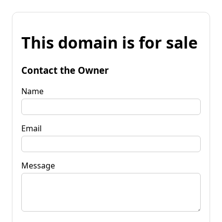
This domain is for sale
Contact the Owner
Name
Email
Message