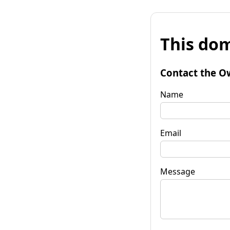
This dom
Contact the O
Name
Email
Message