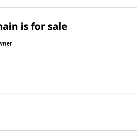
ain is for sale
wner