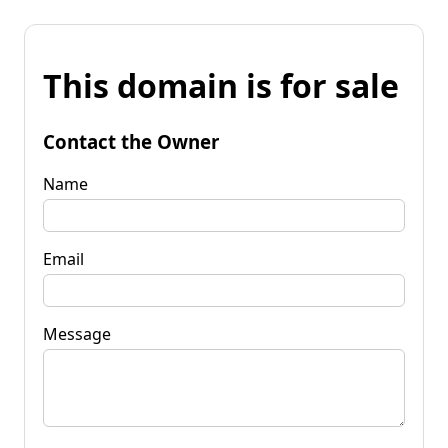
This domain is for sale
Contact the Owner
Name
Email
Message