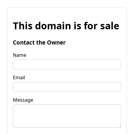
This domain is for sale
Contact the Owner
Name
Email
Message