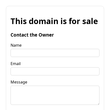
This domain is for sale
Contact the Owner
Name
Email
Message