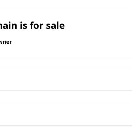
ain is for sale
wner