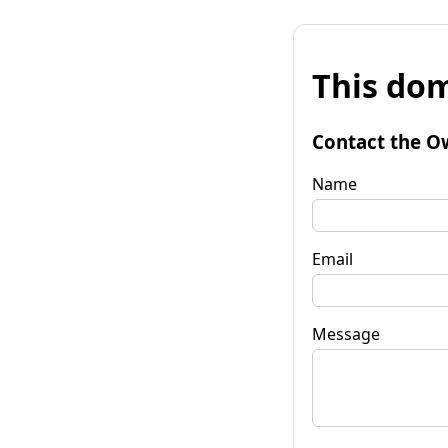
This dom
Contact the O
Name
Email
Message