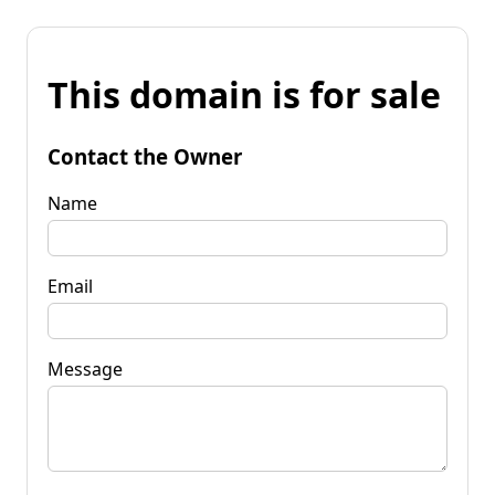
This domain is for sale
Contact the Owner
Name
Email
Message