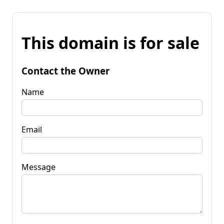
This domain is for sale
Contact the Owner
Name
Email
Message