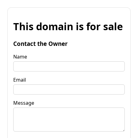
This domain is for sale
Contact the Owner
Name
Email
Message