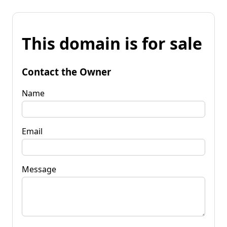
This domain is for sale
Contact the Owner
Name
Email
Message