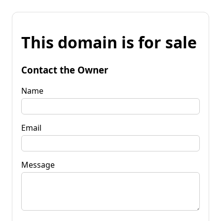
This domain is for sale
Contact the Owner
Name
Email
Message