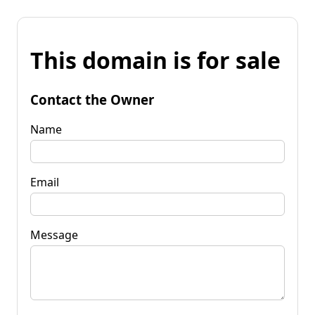
This domain is for sale
Contact the Owner
Name
Email
Message