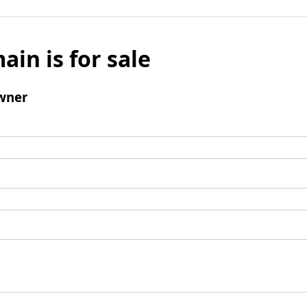
ain is for sale
wner