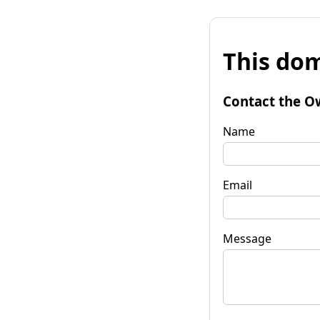
This dom
Contact the O
Name
Email
Message