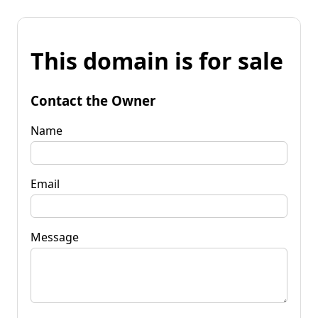
This domain is for sale
Contact the Owner
Name
Email
Message