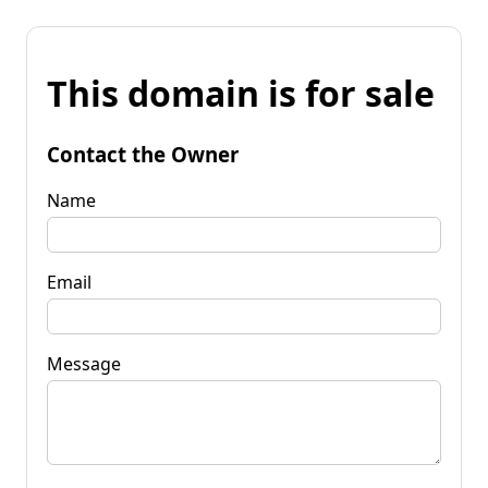
This domain is for sale
Contact the Owner
Name
Email
Message