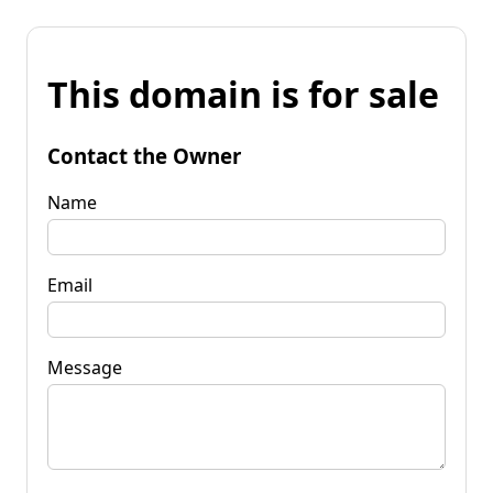
This domain is for sale
Contact the Owner
Name
Email
Message