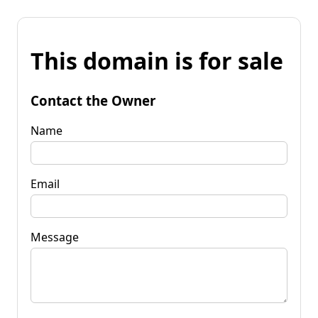
This domain is for sale
Contact the Owner
Name
Email
Message