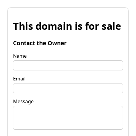
This domain is for sale
Contact the Owner
Name
Email
Message