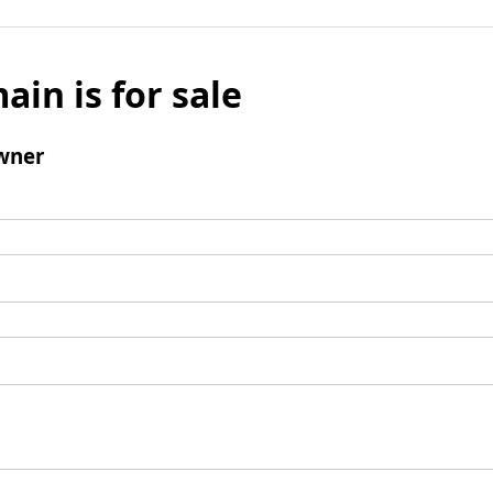
ain is for sale
wner