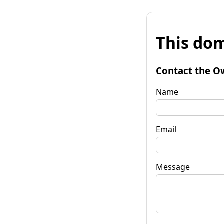
This dom
Contact the O
Name
Email
Message