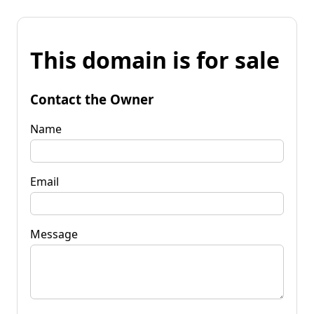
This domain is for sale
Contact the Owner
Name
Email
Message