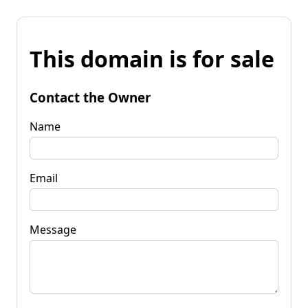
This domain is for sale
Contact the Owner
Name
Email
Message