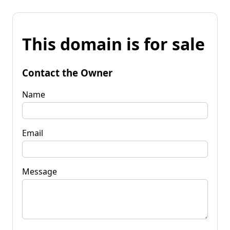
This domain is for sale
Contact the Owner
Name
Email
Message