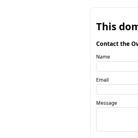
This dom
Contact the O
Name
Email
Message