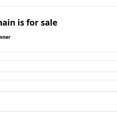
ain is for sale
wner