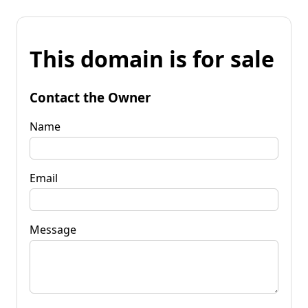
This domain is for sale
Contact the Owner
Name
Email
Message