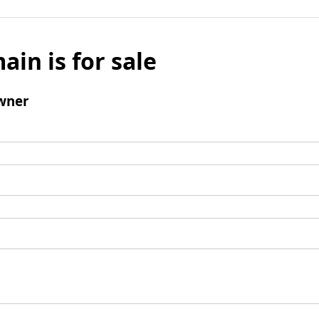
ain is for sale
wner