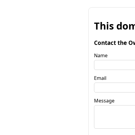
This dom
Contact the O
Name
Email
Message